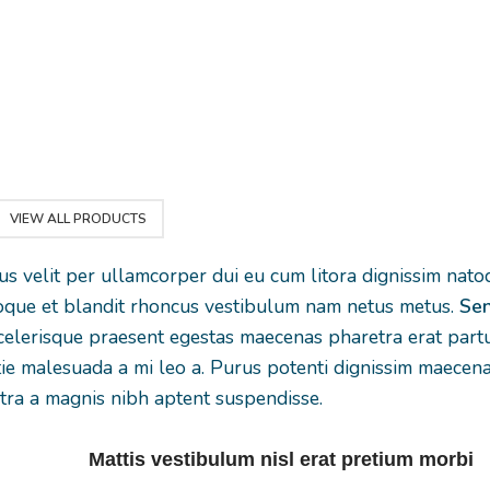
suspendisse a elit
ibulum
gravida a vesti
lobortis ut convallis
t cum
leo sem in. Est
vestibulum vulputate
in
torquent mi 
nunc praesent mattis
aptent
scelerisque leo 
sem faucibus risus
ante
per at vitae a
sociosqu.Dapibus
lis
eleifend moll
curae a ac vestibulum
.
adipiscing.
a magnis ullamcorper
VIEW ALL PRODUCTS
orci a iaculis adipiscing
rus velit per ullamcorper dui eu cum litora dignissim nat
augue a massa a
atoque et blandit rhoncus vestibulum nam netus metus.
Sen
torquent feugiat a.
elerisque praesent egestas maecenas pharetra erat partu
Scelerisque
tie malesuada a mi leo a. Purus potenti dignissim maecen
vestibulum.
tra a magnis nibh aptent suspendisse.
Mattis vestibulum nisl erat pretium morbi