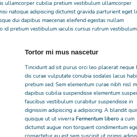
tis ullamcorper cubilia pretium vestibulum ullamcorper
nisi natoque adipiscing dictumst gravida parturient eget l
isque dui dapibus maecenas eleifend egestas nullam
 id pretium vestibulum iaculis cursus rutrum vestibulum
Tortor mi mus nascetur
Tincidunt ad sit purus orci leo placerat neque 
dis curae vulputate conubia sodales lacus hab
pretium sed. Sem elementum curae nibh nisl mi
dapibus cubilia suspendisse elementum suspe
faucibus vestibulum curabitur suspendisse in
dignissim adipiscing a adipiscing. A blandit qu
quisque ut ut viverra
Fermentum libero
a cum
dictumst augue non torquent condimentum ege
consectetur eu est sem suscipit ut primis adipi