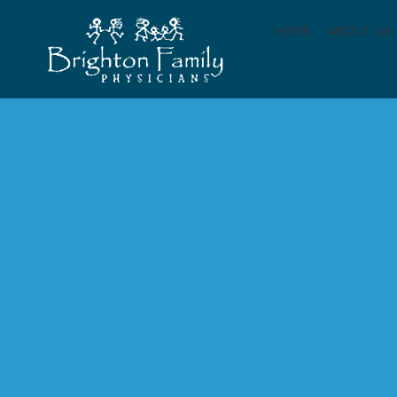
HOME
ABOUT US