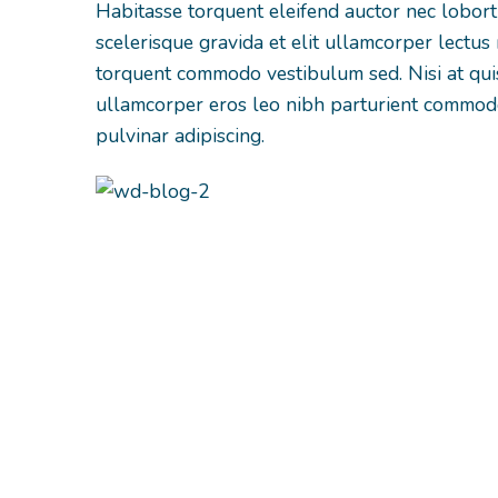
Habitasse torquent eleifend auctor nec lobor
scelerisque gravida et elit ullamcorper lectus 
torquent commodo vestibulum sed. Nisi at qu
ullamcorper eros leo nibh parturient commodo
pulvinar adipiscing.