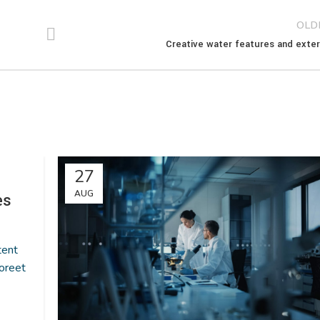
OLD
Creative water features and exter
27
AUG
es
tent
oreet