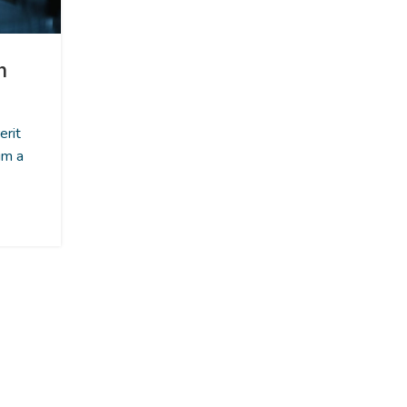
INSPIRATION
n
Minimalist Japanese-inspire
furniture
1
erit
Posted by
Admin
um a
A taciti cras scelerisque scelerisque gravida n
nulla vestibulum turpis primis adipiscing fauc
scelerisque adipiscing aliq...
CONTINUE READING