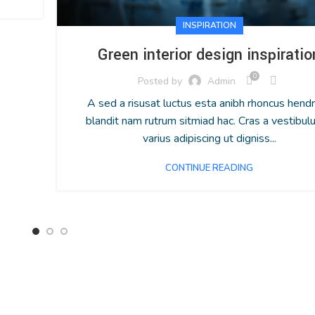
INSPIRATION
Green interior design inspiratio
0
Posted by
Admin
A sed a risusat luctus esta anibh rhoncus hendr
blandit nam rutrum sitmiad hac. Cras a vestibul
varius adipiscing ut digniss...
CONTINUE READING