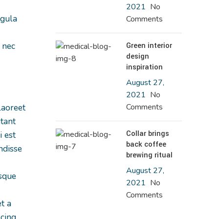
2021
No
igula
Comments
 nec
Green interior
design
inspiration
August 27,
2021
No
laoreet
Comments
itant
Collar brings
 est
back coffee
ndisse
brewing ritual
August 27,
isque
2021
No
Comments
t a
scing