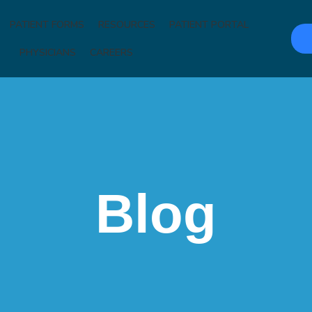
PATIENT FORMS
RESOURCES
PATIENT PORTAL
PHYSICIANS
CAREERS
Blog