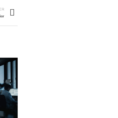
ER
ior
26
AUG