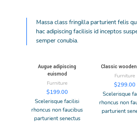
Massa class fringilla parturient felis qu
hac adipiscing facilisis id inceptos s
semper conubia.
Augue adipiscing
Classic wooden 
euismod
Furniture
Furniture
$
299.00
$
199.00
Scelerisque fac
Scelerisque facilisi
rhoncus non fa
rhoncus non faucibus
parturient sen
parturient senectus
lobortis a ulla
lobortis a ullamcorper
vestibulum mi
vestibulum mi nibh
ultricies a part