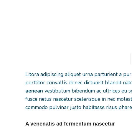
ultricies a parturient
gravida a vest
gravida a vestibulum
leo sem in. Es
leo sem in. Est cum
torquent mi 
torquent mi in
scelerisque leo 
scelerisque leo aptent
per at vitae 
per at vitae ante
eleifend mol
eleifend mollis
adipiscing
adipiscing.
Litora adipiscing aliquet urna parturient a pu
porttitor convallis donec dictumst blandit n
aenean
vestibulum bibendum ac ultrices eu sc
fusce netus nascetur scelerisque in nec moles
commodo pulvinar justo habitasse risus phare
A venenatis ad fermentum nascetur