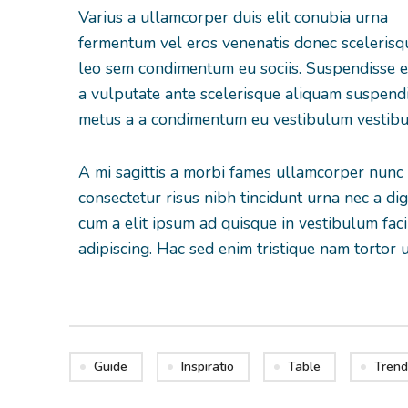
Varius a ullamcorper duis elit conubia urna
fermentum vel eros venenatis donec sceleris
leo sem condimentum eu sociis. Suspendisse 
a vulputate ante scelerisque aliquam suspend
metus a a condimentum eu vestibulum vestib
A mi sagittis a morbi fames ullamcorper nunc
consectetur risus nibh tincidunt urna nec a d
cum a elit ipsum ad quisque in vestibulum faci
adipiscing. Hac sed enim tristique nam tortor 
Guide
Inspiratio
Table
Trend