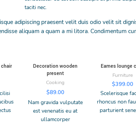
taciti nec.
isque adipiscing praesent velit duis odio velit sit dign
uspendisse aliquam a quam a mi litora. Condimentum c
chair
Decoration wooden
Eames lounge c
present
Furniture
Cooking
$
399.00
$
89.00
ilisi
Scelerisque faci
ucibus
rhoncus non fau
Nam gravida vulputate
ectus
parturient sene
est venenatis eu at
mcorper
lobortis a ullam
ullamcorper
 nibh
vestibulum mi 
consectetur parturient
urient
ultricies a partu