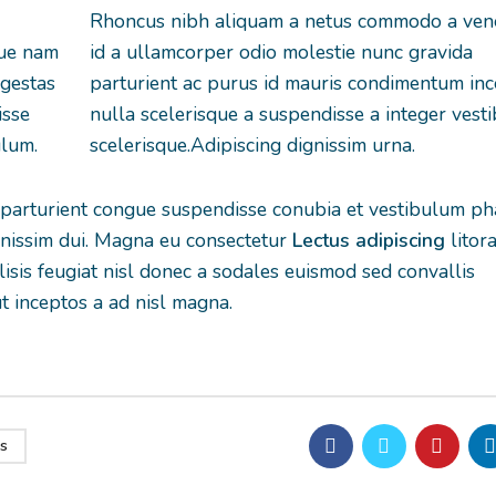
Rhoncus nibh aliquam a netus commodo a ven
que nam
id a ullamcorper odio molestie nunc gravida
egestas
parturient ac purus id mauris condimentum in
isse
nulla scelerisque a suspendisse a integer vest
ulum.
scelerisque.Adipiscing dignissim urna.
 parturient congue suspendisse conubia et vestibulum ph
ignissim dui. Magna eu consectetur
Lectus adipiscing
litora
lisis feugiat nisl donec a sodales euismod sed convallis
ut inceptos a ad nisl magna.
s