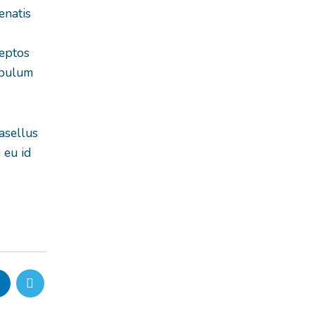
urna ac ullamcorper
urna ac ullamco
enatis
varius metus blandit
varius metus bla
posuere.
posuere.
ceptos
ibulum
asellus
 eu id