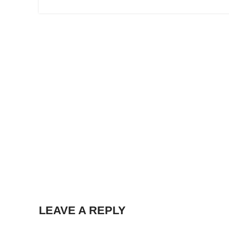
LEAVE A REPLY