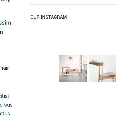
OUR INSTAGRAM
issim
um
NEW
hair
lisi
cibus
ctus
corper
Eames plastic side chair
Henectus tincid
nibh
Furniture
Accessories
rient