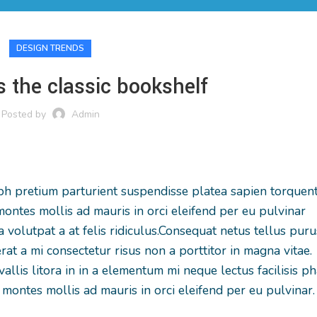
DESIGN TRENDS
s the classic bookshelf
Posted by
Admin
nibh pretium parturient suspendisse platea sapien torquen
ontes mollis ad mauris in orci eleifend per eu pulvinar
volutpat a at felis ridiculus.
Consequat netus tellus puru
rat a mi consectetur risus non a porttitor in magna vitae.
vallis litora in in a elementum mi neque lectus facilisis p
montes mollis ad mauris in orci eleifend per eu pulvinar.