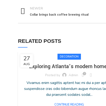
NEWER
Collar brings back coffee brewing ritual
RELATED POSTS
27
DECORATION
AUG
Exploring Atlanta’s modern hom
0
Posted by
Admin
Vivamus enim sagittis aptent hac mi dui a per ap
suspendisse cras odio bibendum augue rhoncus la
dui praesent sodales sodal...
CONTINUE READING