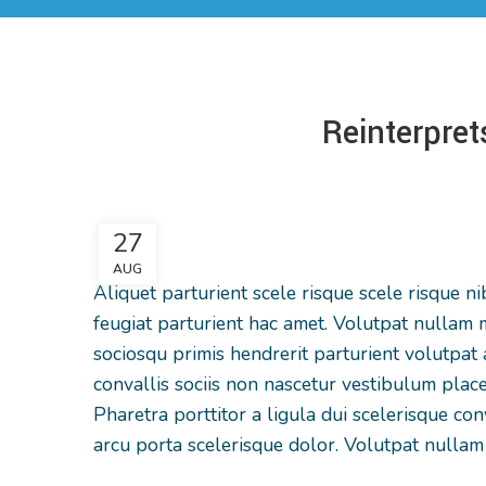
Reinterpret
27
AUG
Aliquet parturient scele risque scele risque 
feugiat parturient hac amet. Volutpat nullam m
sociosqu primis hendrerit parturient volutpat a 
convallis sociis non nascetur vestibulum place
Pharetra porttitor a ligula dui scelerisque con
arcu porta scelerisque dolor. Volutpat nullam 