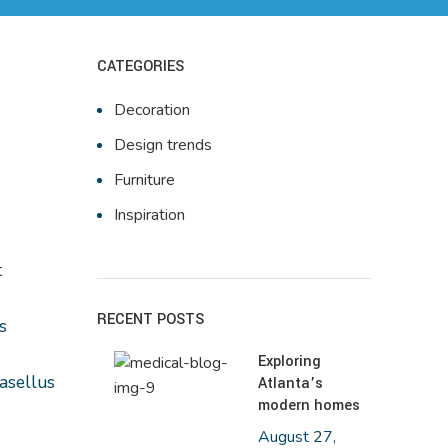
CATEGORIES
Decoration
Design trends
Furniture
Inspiration
t
RECENT POSTS
s
Exploring
hasellus
Atlanta’s
modern homes
August 27,