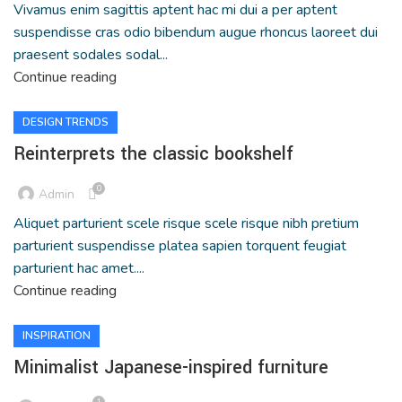
Vivamus enim sagittis aptent hac mi dui a per aptent
suspendisse cras odio bibendum augue rhoncus laoreet dui
praesent sodales sodal...
Continue reading
DESIGN TRENDS
Reinterprets the classic bookshelf
0
Admin
Aliquet parturient scele risque scele risque nibh pretium
parturient suspendisse platea sapien torquent feugiat
parturient hac amet....
Continue reading
INSPIRATION
Minimalist Japanese-inspired furniture
1