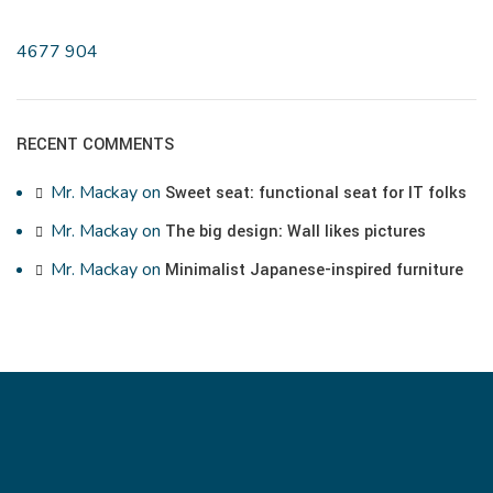
4677
904
RECENT COMMENTS
Mr. Mackay
on
Sweet seat: functional seat for IT folks
Mr. Mackay
on
The big design: Wall likes pictures
Mr. Mackay
on
Minimalist Japanese-inspired furniture