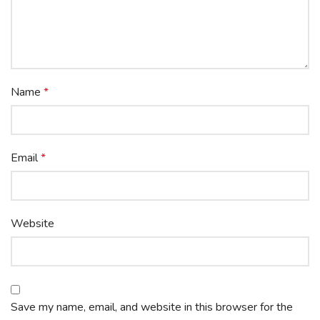
Name
*
Email
*
Website
Save my name, email, and website in this browser for the