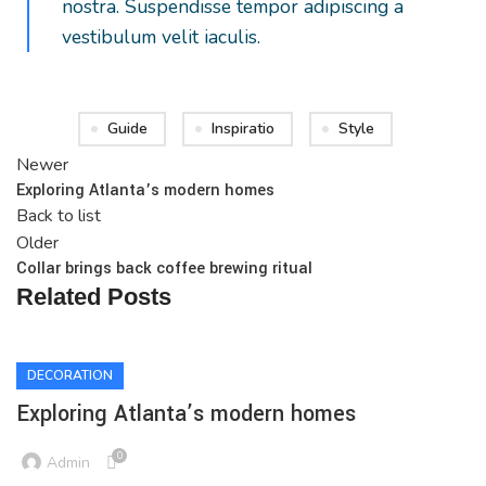
nostra. Suspendisse tempor adipiscing a
vestibulum velit iaculis.
Guide
Inspiratio
Style
Newer
Exploring Atlanta’s modern homes
Back to list
Older
Collar brings back coffee brewing ritual
Related Posts
DECORATION
Exploring Atlanta’s modern homes
0
Admin