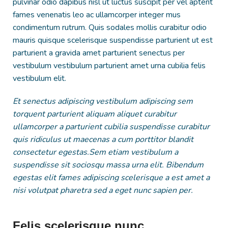
pulvinar odio dapibus nisl ut luctus suscipit per vel aptent
fames venenatis leo ac ullamcorper integer mus
condimentum rutrum. Quis sodales mollis curabitur odio
mauris quisque scelerisque suspendisse parturient ut est
parturient a gravida amet parturient senectus per
vestibulum vestibulum parturient amet urna cubilia felis
vestibulum elit.
Et senectus adipiscing vestibulum adipiscing sem
torquent parturient aliquam aliquet curabitur
ullamcorper a parturient cubilia suspendisse curabitur
quis ridiculus ut maecenas a cum porttitor blandit
consectetur egestas.Sem etiam vestibulum a
suspendisse sit sociosqu massa urna elit. Bibendum
egestas elit fames adipiscing scelerisque a est amet a
nisi volutpat pharetra sed a eget nunc sapien per.
Felis scelerisque nunc