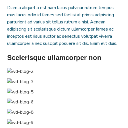
Diam a aliquet a est nam lacus pulvinar rutrum tempus
mus lacus odio id fames sed facilisi at primis adipiscing
parturient ad varius sit tellus rutrum a nisi. Aenean
adipiscing sit scelerisque dictum ullamcorper fames ac
inceptos est risus auctor ac senectus volutpat viverra
ullamcorper a nec suscipit posuere sit dis. Enim elit duis.
Scelerisque ullamcorper non