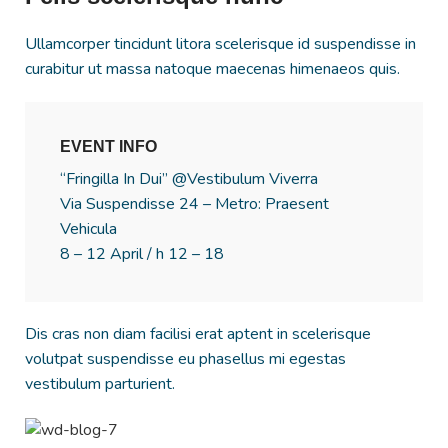
Ullamcorper tincidunt litora scelerisque id suspendisse in
curabitur ut massa natoque maecenas himenaeos quis.
EVENT INFO
“Fringilla In Dui” @Vestibulum Viverra
Via Suspendisse 24 – Metro: Praesent
Vehicula
8 – 12 April / h 12 – 18
Dis cras non diam facilisi erat aptent in scelerisque
volutpat suspendisse eu phasellus mi egestas
vestibulum parturient.