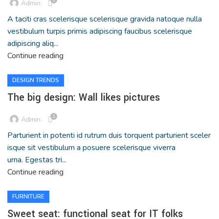
Admin
A taciti cras scelerisque scelerisque gravida natoque nulla
vestibulum turpis primis adipiscing faucibus scelerisque
adipiscing aliq...
Continue reading
DESIGN TRENDS
The big design: Wall likes pictures
1
Admin
Parturient in potenti id rutrum duis torquent parturient sceler
isque sit vestibulum a posuere scelerisque viverra
urna. Egestas tri...
Continue reading
FURNITURE
Sweet seat: functional seat for IT folks