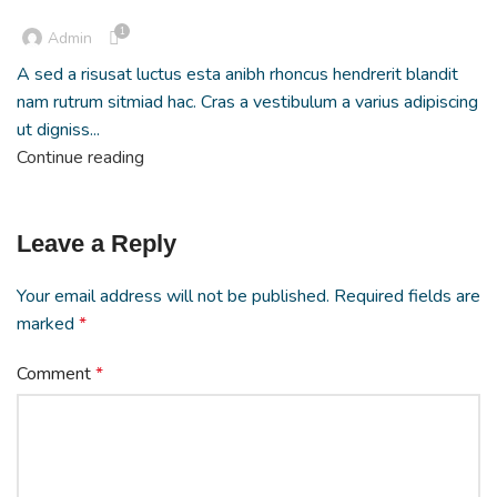
1
Admin
A sed a risusat luctus esta anibh rhoncus hendrerit blandit
nam rutrum sitmiad hac. Cras a vestibulum a varius adipiscing
ut digniss...
Continue reading
Leave a Reply
Your email address will not be published.
Required fields are
marked
*
Comment
*