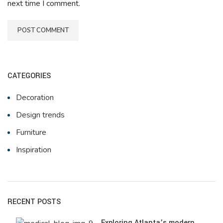
next time I comment.
CATEGORIES
Decoration
Design trends
Furniture
Inspiration
RECENT POSTS
Exploring Atlanta’s modern