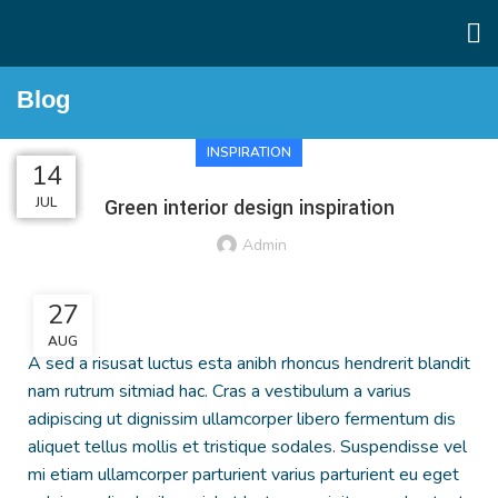
Blog
INSPIRATION
27
27
26
26
14
AUG
AUG
AUG
AUG
JUL
Green interior design inspiration
Admin
27
AUG
A sed a risusat luctus esta anibh rhoncus hendrerit blandit
nam rutrum sitmiad hac. Cras a vestibulum a varius
adipiscing ut dignissim ullamcorper libero fermentum dis
aliquet tellus mollis et tristique sodales. Suspendisse vel
mi etiam ullamcorper parturient varius parturient eu eget