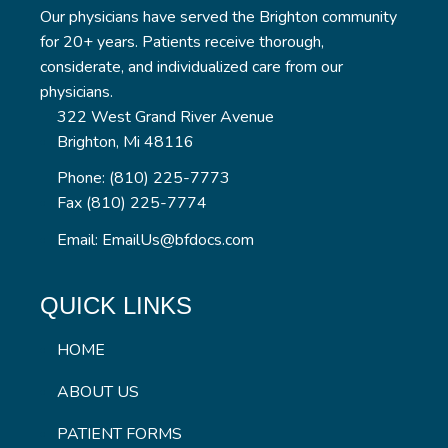
Our physicians have served the Brighton community
for 20+ years. Patients receive thorough,
considerate, and individualized care from our
physicians.
322 West Grand River Avenue
Brighton, Mi 48116
Phone: (810) 225-7773
Fax (810) 225-7774
Email: EmailUs@bfdocs.com
QUICK LINKS
HOME
ABOUT US
PATIENT FORMS