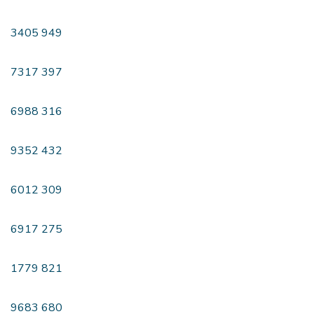
3405
949
7317
397
6988
316
9352
432
6012
309
6917
275
1779
821
9683
680