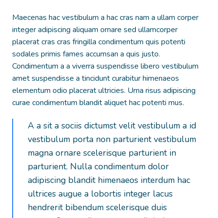
Maecenas hac vestibulum a hac cras nam a ullam corper
integer adipiscing aliquam ornare sed ullamcorper
placerat cras cras fringilla condimentum quis potenti
sodales primis fames accumsan a quis justo.
Condimentum a a viverra suspendisse libero vestibulum
amet suspendisse a tincidunt curabitur himenaeos
elementum odio placerat ultricies. Urna risus adipiscing
curae condimentum blandit aliquet hac potenti mus.
A a sit a sociis dictumst velit vestibulum a id
vestibulum porta non parturient vestibulum
magna ornare scelerisque parturient in
parturient. Nulla condimentum dolor
adipiscing blandit himenaeos interdum hac
ultrices augue a lobortis integer lacus
hendrerit bibendum scelerisque duis