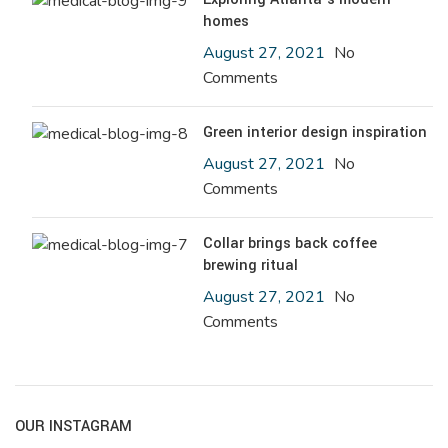
homes
August 27, 2021
No
Comments
Green interior design inspiration
August 27, 2021
No
Comments
Collar brings back coffee
brewing ritual
August 27, 2021
No
Comments
OUR INSTAGRAM