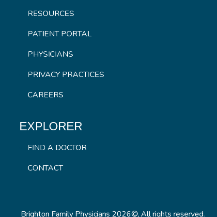
RESOURCES
PATIENT PORTAL
PHYSICIANS
PRIVACY PRACTICES
CAREERS
EXPLORER
FIND A DOCTOR
CONTACT
Brighton Family Physicians 2026©, All rights reserved.