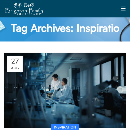
Tag Archives: Inspiratio
27
AUG
INSPIRATION