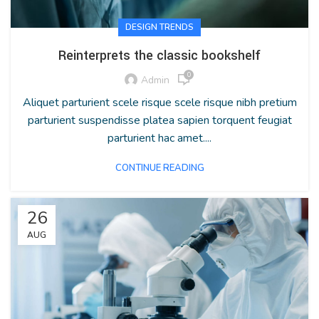
DESIGN TRENDS
Reinterprets the classic bookshelf
0
Admin
Aliquet parturient scele risque scele risque nibh pretium
parturient suspendisse platea sapien torquent feugiat
parturient hac amet....
CONTINUE READING
26
AUG