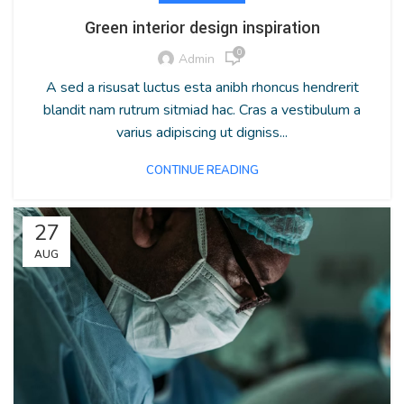
Green interior design inspiration
0
Admin
A sed a risusat luctus esta anibh rhoncus hendrerit
blandit nam rutrum sitmiad hac. Cras a vestibulum a
varius adipiscing ut digniss...
CONTINUE READING
27
AUG