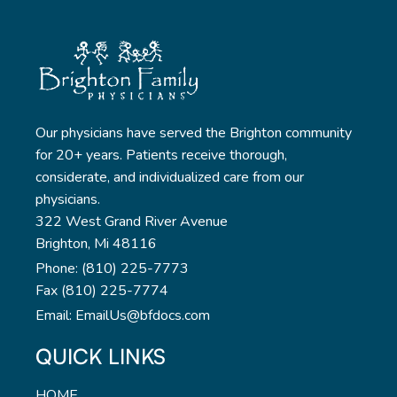
Our physicians have served the Brighton community
for 20+ years. Patients receive thorough,
considerate, and individualized care from our
physicians.
322 West Grand River Avenue
Brighton, Mi 48116
Phone: (810) 225-7773
Fax (810) 225-7774
Email: EmailUs@bfdocs.com
QUICK LINKS
HOME