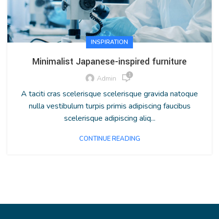
INSPIRATION
Minimalist Japanese-inspired furniture
1
Admin
A taciti cras scelerisque scelerisque gravida natoque
nulla vestibulum turpis primis adipiscing faucibus
scelerisque adipiscing aliq...
CONTINUE READING