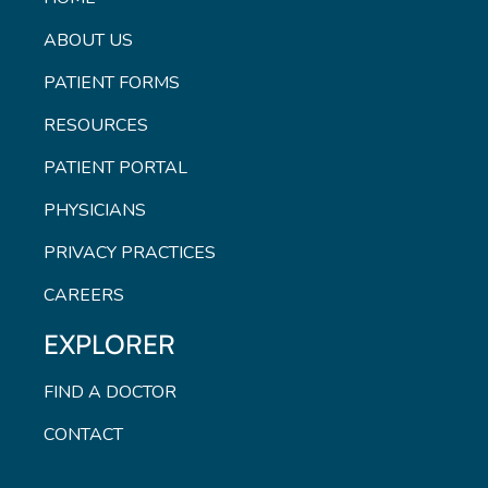
ABOUT US
PATIENT FORMS
RESOURCES
PATIENT PORTAL
PHYSICIANS
PRIVACY PRACTICES
CAREERS
EXPLORER
FIND A DOCTOR
CONTACT