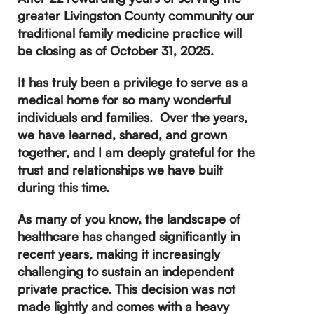
greater Livingston County community our
traditional family medicine practice will
be closing as of October 31, 2025.
It has truly been a privilege to serve as a
medical home for so many wonderful
individuals and families. Over the years,
we have learned, shared, and grown
together, and I am deeply grateful for the
trust and relationships we have built
during this time.
As many of you know, the landscape of
healthcare has changed significantly in
recent years, making it increasingly
challenging to sustain an independent
private practice. This decision was not
made lightly and comes with a heavy