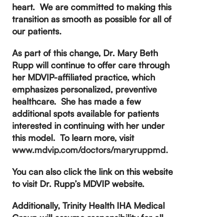
heart. We are committed to making this
transition as smooth as possible for all of
our patients.
As part of this change, Dr. Mary Beth
Rupp will continue to offer care through
her MDVIP-affiliated practice, which
emphasizes personalized, preventive
healthcare. She has made a few
additional spots available for patients
interested in continuing with her under
this model.
To learn more, visit
www.mdvip.com/doctors/maryruppmd.
You can also click the link on this website
to visit Dr. Rupp’s MDVIP website.
Additionally, Trinity Health IHA Medical