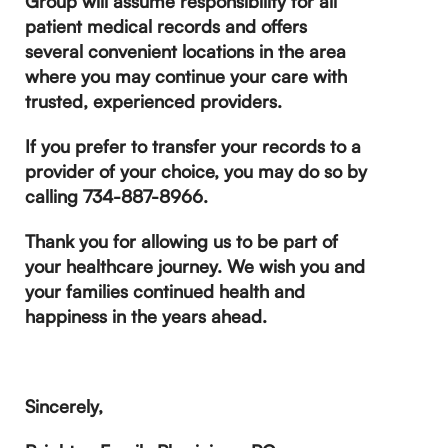
Group will assume responsibility for all
patient medical records and offers
several convenient locations in the area
where you may continue your care with
trusted, experienced providers.
If you prefer to transfer your records to a
provider of your choice, you may do so by
calling 734-887-8966.
Thank you for allowing us to be part of
your healthcare journey. We wish you and
your families continued health and
happiness in the years ahead.
Sincerely,