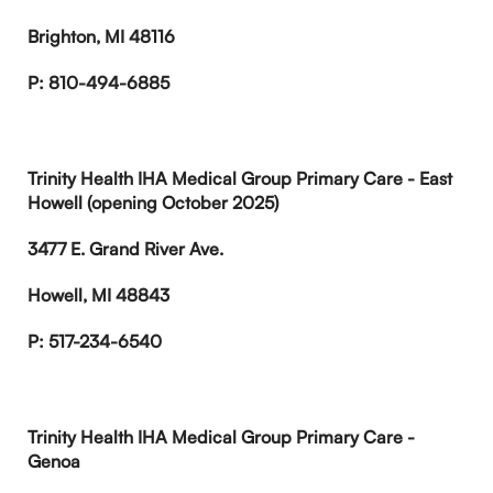
Brighton, MI 48116
P: 810-494-6885
Trinity Health IHA Medical Group Primary Care - East
Howell (opening October 2025)
3477 E. Grand River Ave.
Howell, MI 48843
P: 517-234-6540
Trinity Health IHA Medical Group Primary Care -
Genoa