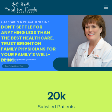
YOUR PARTNER IN EXCELLENT CARE
DON'T SETTLE FOR
ANYTHING LESS THAN
THE BEST HEALTHCARE.
TRUST BRIGHTON
FAMILY PHYSICIANS FOR
YOUR FAMILY'S WELL-
BEING.
Experience the top-quality care you deserve.
Book An Appointment Today
20
k
Satisfied Patients