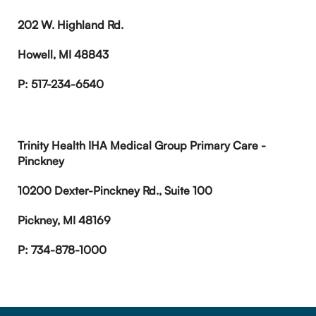
202 W. Highland Rd.
Howell, MI 48843
P: 517-234-6540
Trinity Health IHA Medical Group Primary Care -
Pinckney
10200 Dexter-Pinckney Rd., Suite 100
Pickney, MI 48169
P: 734-878-1000