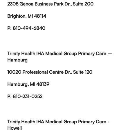
2305 Genoa Business Park Dr., Suite 200
Brighton, MI 48114
P: 810-494-6840
Trinity Health IHA Medical Group Primary Care –
Hamburg
10020 Professional Centre Dr., Suite 120
Hamburg, MI 48139
P: 810-231-0252
Trinity Health IHA Medical Group Primary Care -
Howell