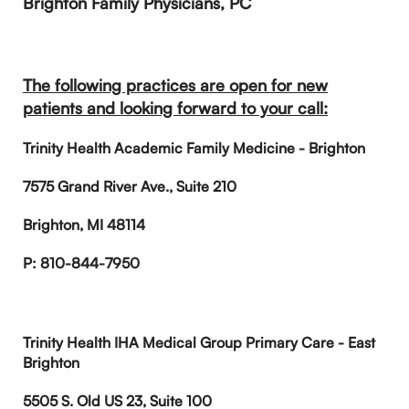
Brighton Family Physicians, PC
The following practices are open for new
patients and looking forward to your call:
Trinity Health Academic Family Medicine - Brighton
7575 Grand River Ave., Suite 210
Brighton, MI 48114
P: 810-844-7950
Trinity Health IHA Medical Group Primary Care - East
Brighton
5505 S. Old US 23, Suite 100