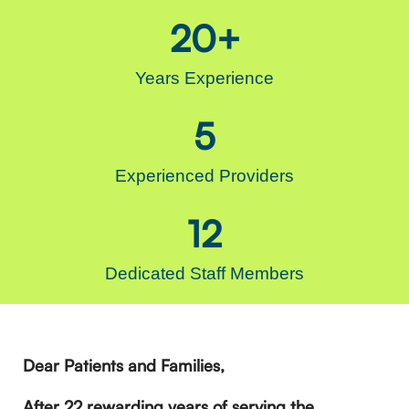
20
+
Years Experience
5
Experienced Providers
12
Dedicated Staff Members
Dear Patients and Families,
After 22 rewarding years of serving the