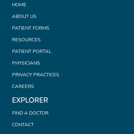
HOME
ABOUT US
PATIENT FORMS
RESOURCES
PATIENT PORTAL
PHYSICIANS
PRIVACY PRACTICES
CAREERS
EXPLORER
FIND A DOCTOR
CONTACT