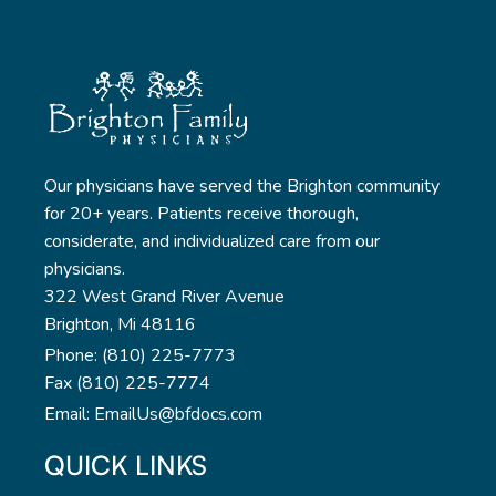
Our physicians have served the Brighton community
for 20+ years. Patients receive thorough,
considerate, and individualized care from our
physicians.
322 West Grand River Avenue
Brighton, Mi 48116
Phone: (810) 225-7773
Fax (810) 225-7774
Email: EmailUs@bfdocs.com
QUICK LINKS