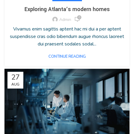
Exploring Atlanta’s modern homes
0
Admin
Vivamus enim sagittis aptent hac mi dui a per aptent
suspendisse cras odio bibendum augue rhoncus laoreet
dui praesent sodales sodal...
CONTINUE READING
27
AUG