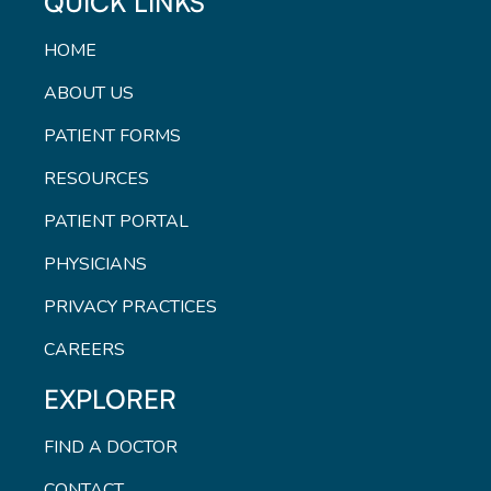
QUICK LINKS
HOME
ABOUT US
PATIENT FORMS
RESOURCES
PATIENT PORTAL
PHYSICIANS
PRIVACY PRACTICES
CAREERS
EXPLORER
FIND A DOCTOR
CONTACT