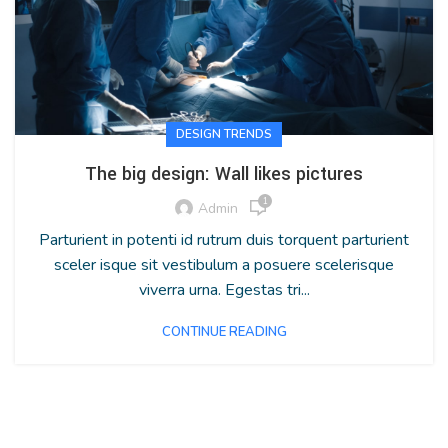
DESIGN TRENDS
The big design: Wall likes pictures
1
Admin
Parturient in potenti id rutrum duis torquent parturient
sceler isque sit vestibulum a posuere scelerisque
viverra urna. Egestas tri...
CONTINUE READING