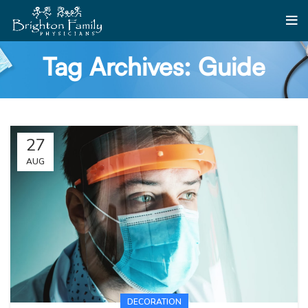
Tag Archives: Guide
27
AUG
DECORATION