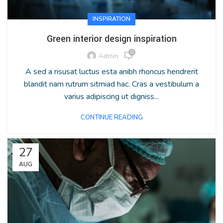
INSPIRATION
Green interior design inspiration
0
Admin
A sed a risusat luctus esta anibh rhoncus hendrerit
blandit nam rutrum sitmiad hac. Cras a vestibulum a
varius adipiscing ut digniss...
CONTINUE READING
27
AUG