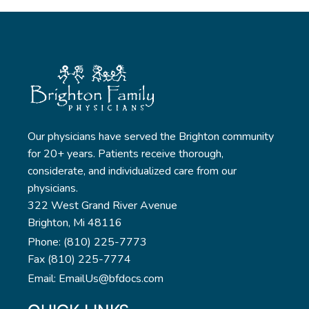
Our physicians have served the Brighton community
for 20+ years. Patients receive thorough,
considerate, and individualized care from our
physicians.
322 West Grand River Avenue
Brighton, Mi 48116
Phone: (810) 225-7773
Fax (810) 225-7774
Email: EmailUs@bfdocs.com