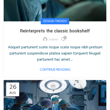
DESIGN TRENDS
Reinterprets the classic bookshelf
0
Admin
Aliquet parturient scele risque scele risque nibh pretium
parturient suspendisse platea sapien torquent feugiat
parturient hac amet....
CONTINUE READING
26
AUG