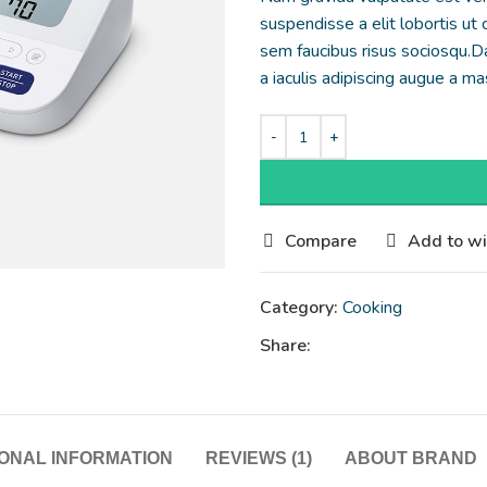
suspendisse a elit lobortis ut
sem faucibus risus sociosqu.D
a iaculis adipiscing augue a m
Compare
Add to wi
Category:
Cooking
Share:
IONAL INFORMATION
REVIEWS (1)
ABOUT BRAND