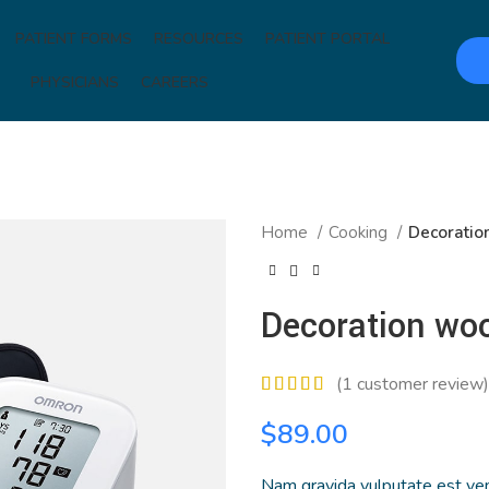
PATIENT FORMS
RESOURCES
PATIENT PORTAL
PHYSICIANS
CAREERS
Home
Cooking
Decoratio
Decoration wo
(
1
customer review)
$
89.00
Nam gravida vulputate est ven