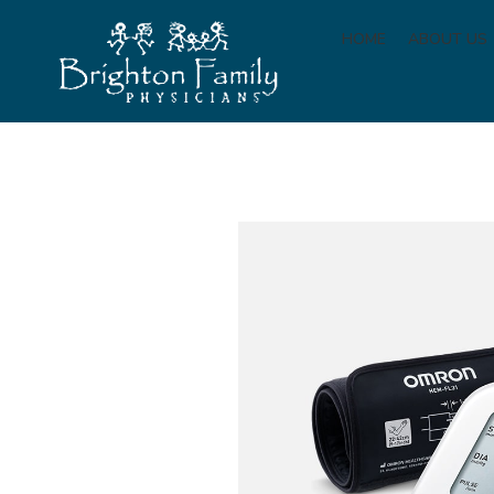
HOME
ABOUT US