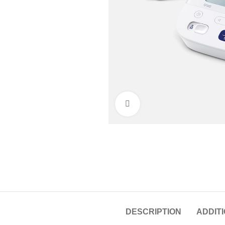
Click to enlarge
DESCRIPTION
ADDIT