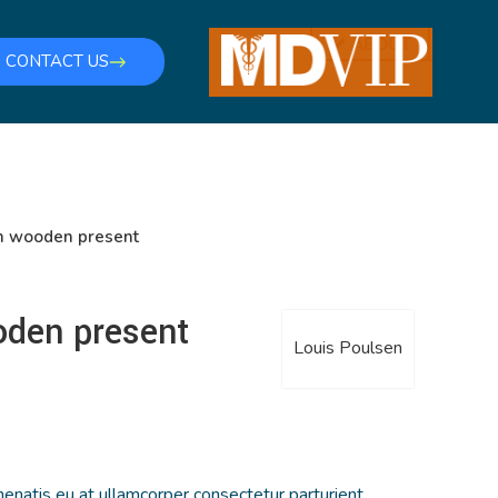
CONTACT US
n wooden present
oden present
Louis Poulsen
enatis eu at ullamcorper consectetur parturient