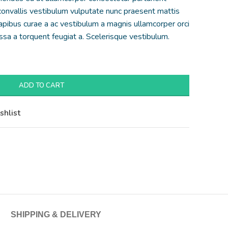
 convallis vestibulum vulputate nunc praesent mattis
apibus curae a ac vestibulum a magnis ullamcorper orci
assa a torquent feugiat a. Scelerisque vestibulum.
ADD TO CART
shlist
SHIPPING & DELIVERY