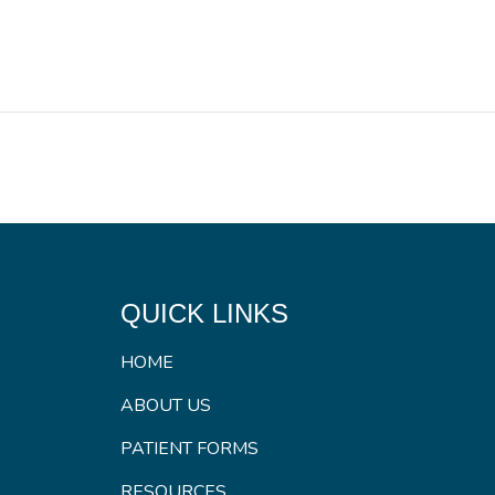
QUICK LINKS
HOME
ABOUT US
PATIENT FORMS
RESOURCES