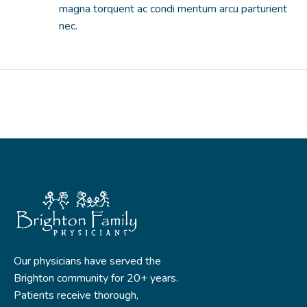
magna torquent ac condi mentum arcu parturient
nec.
Our physicians have served the
Brighton community for 20+ years.
Patients receive thorough,