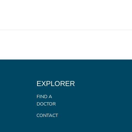
EXPLORER
FIND A
DOCTOR
CONTACT