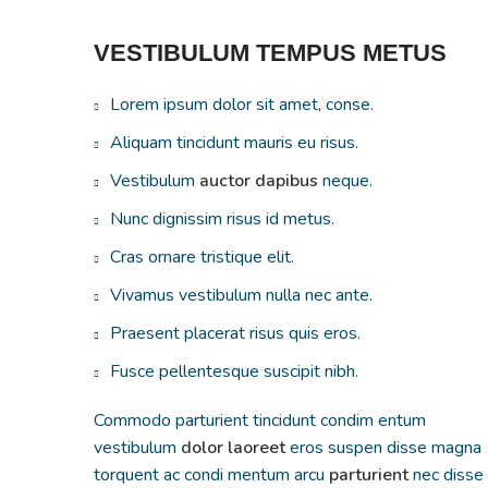
VESTIBULUM TEMPUS METUS
Lorem ipsum dolor sit amet, conse.
Aliquam tincidunt mauris eu risus.
Vestibulum
auctor dapibus
neque.
Nunc dignissim risus id metus.
Cras ornare tristique elit.
Vivamus vestibulum nulla nec ante.
Praesent placerat risus quis eros.
Fusce pellentesque suscipit nibh.
Commodo parturient tincidunt condim entum
vestibulum
dolor laoreet
eros suspen disse magna
torquent ac condi mentum arcu
parturient
nec disse