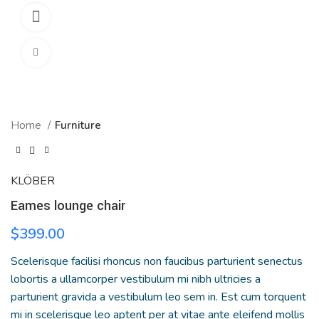
360 product view
Click to enlarge
Home
Furniture
KLÖBER
Eames lounge chair
$
399.00
Scelerisque facilisi rhoncus non faucibus parturient senectus
lobortis a ullamcorper vestibulum mi nibh ultricies a
parturient gravida a vestibulum leo sem in. Est cum torquent
mi in scelerisque leo aptent per at vitae ante eleifend mollis