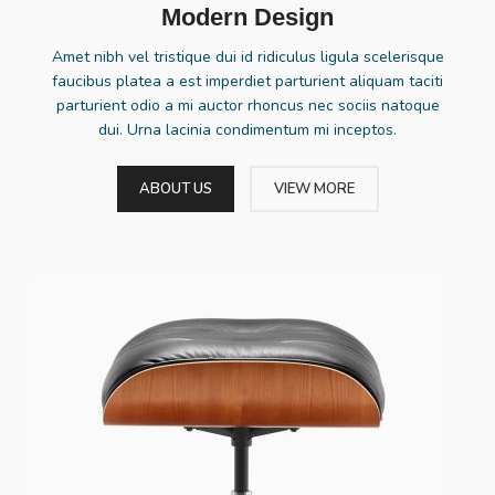
Modern Design
Amet nibh vel tristique dui id ridiculus ligula scelerisque
faucibus platea a est imperdiet parturient aliquam taciti
parturient odio a mi auctor rhoncus nec sociis natoque
dui. Urna lacinia condimentum mi inceptos.
ABOUT US
VIEW MORE