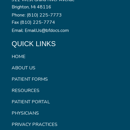
Brighton, Mi 48116
Phone: (810) 225-7773
Fax (810) 225-7774
Email: EmailUs@bfdocs.com
QUICK LINKS
HOME
ABOUT US
PATIENT FORMS
RESOURCES
PATIENT PORTAL
PHYSICIANS
PRIVACY PRACTICES