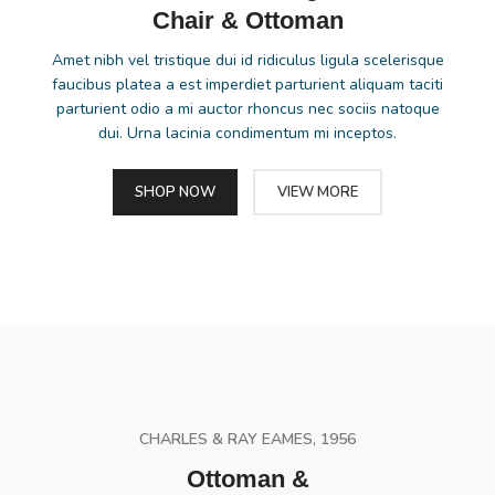
Chair & Ottoman
Amet nibh vel tristique dui id ridiculus ligula scelerisque
faucibus platea a est imperdiet parturient aliquam taciti
parturient odio a mi auctor rhoncus nec sociis natoque
dui. Urna lacinia condimentum mi inceptos.
SHOP NOW
VIEW MORE
CHARLES & RAY EAMES, 1956
Ottoman &