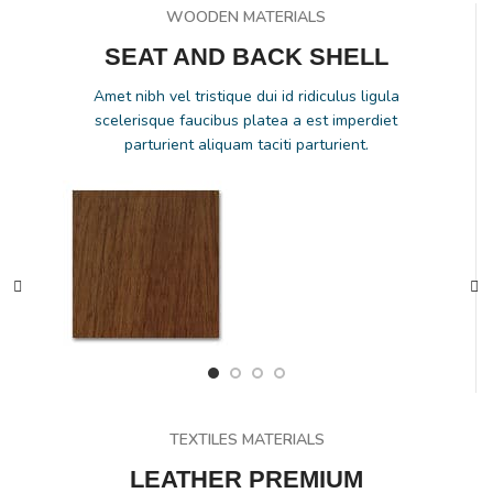
WOODEN MATERIALS
SEAT AND BACK SHELL
Amet nibh vel tristique dui id ridiculus ligula
scelerisque faucibus platea a est imperdiet
parturient aliquam taciti parturient.
TEXTILES MATERIALS
LEATHER PREMIUM