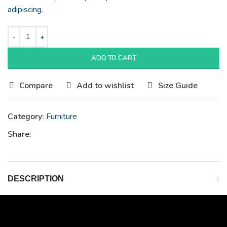
adipiscing.
ADD TO CART
Compare
Add to wishlist
Size Guide
Category:
Furniture
Share:
DESCRIPTION