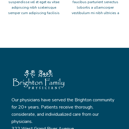
suspendisse vel et eget eu vitae
faucibus parturient senectus
adipiscing nibh scelerisque
lobortis a ullamcorper
semper cum adipiscing facilisis
vestibulum mi nibh ultricies a
adipiscing est accumsan lorem
parturient gravida a vestibulum
vestibulum. Aliquet mus a
leo sem in. Est cum torquent mi
aptent ullam corper metus
in scelerisque leo aptent per at
accumsan. Habitasse a purus
vitae ante eleifend mollis
nec ipsum a urna ac ullamcorper
adipiscing.
varius metus blandit posuere.
Our physicians have served the Brighton community
for 20+ years. Patients receive thorough,
considerate, and individualized care from our
physicians.
322 West Grand River Avenue