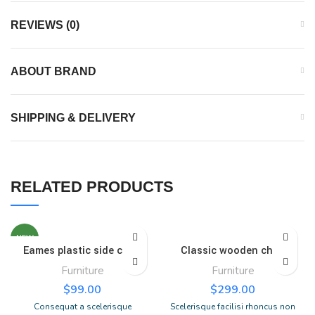
REVIEWS (0)
ABOUT BRAND
SHIPPING & DELIVERY
RELATED PRODUCTS
NEW
Eames plastic side chair
Classic wooden chair
Furniture
Furniture
$
99.00
$
299.00
Consequat a scelerisque
Scelerisque facilisi rhoncus non