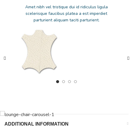
Amet nibh vel tristique dui id ridiculus ligula
scelerisque faucibus platea a est imperdiet
parturient aliquam taciti parturient.
ADDITIONAL INFORMATION