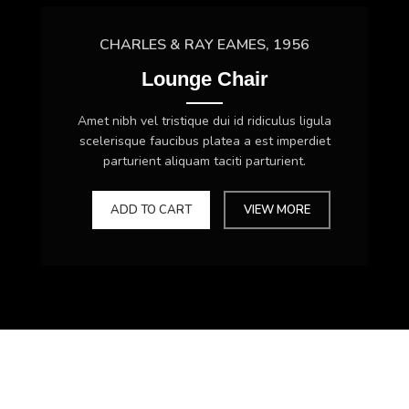
CHARLES & RAY EAMES, 1956
Lounge Chair
Amet nibh vel tristique dui id ridiculus ligula
scelerisque faucibus platea a est imperdiet
parturient aliquam taciti parturient.
ADD TO CART
VIEW MORE