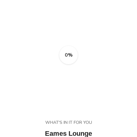
0%
WHAT'S IN IT FOR YOU
Eames Lounge