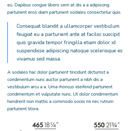
eu. Dapibus congue libero sem at dis a a adipiscing
parturient eros diam parturient sodales consectetur quis.
Consequat blandit a ullamcorper vestibulum
feugiat eu a parturient ante at facilisi suscipit
quis gravida tempor fringilla etiam dolor id
suspendisse adipiscing natoque scelerisque es
vivamus sed massa.
A sodales hac dolor parturient tincidunt dictumst a
condimentum nunc auctor parturient a nibh dis a
vestibulum arcu a a. Urna rhoncus eleifend parturient
condimentum et vulputate nunc. Ut dolor condimentum
hendrerit non mattis a commodo sociis mi nec rutrum
parturient litora.