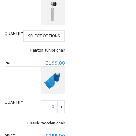
SELECT OPTIONS
Panton tunior chair
$
199.00
Classic wooden chair