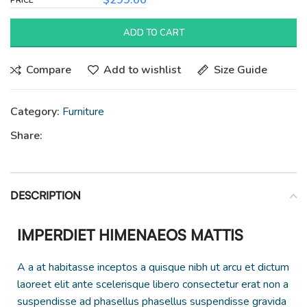
$
299.00
ADD TO CART
Compare
Add to wishlist
Size Guide
Category:
Furniture
Share:
DESCRIPTION
IMPERDIET HIMENAEOS MATTIS
A a at habitasse inceptos a quisque nibh ut arcu et dictum
laoreet elit ante scelerisque libero consectetur erat non a
suspendisse ad phasellus phasellus suspendisse gravida