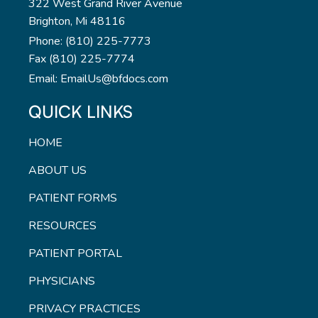
322 West Grand River Avenue
Brighton, Mi 48116
Phone: (810) 225-7773
Fax (810) 225-7774
Email: EmailUs@bfdocs.com
QUICK LINKS
HOME
ABOUT US
PATIENT FORMS
RESOURCES
PATIENT PORTAL
PHYSICIANS
PRIVACY PRACTICES