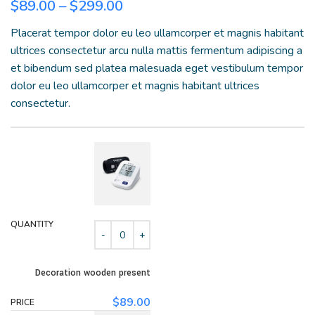
$
89.00
–
$
299.00
Placerat tempor dolor eu leo ullamcorper et magnis habitant
ultrices consectetur arcu nulla mattis fermentum adipiscing a
et bibendum sed platea malesuada eget vestibulum tempor
dolor eu leo ullamcorper et magnis habitant ultrices
consectetur.
Decoration wooden present
$
89.00