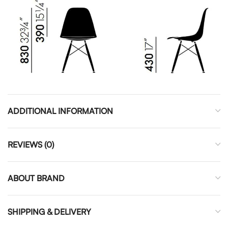
ADDITIONAL INFORMATION
REVIEWS (0)
ABOUT BRAND
SHIPPING & DELIVERY