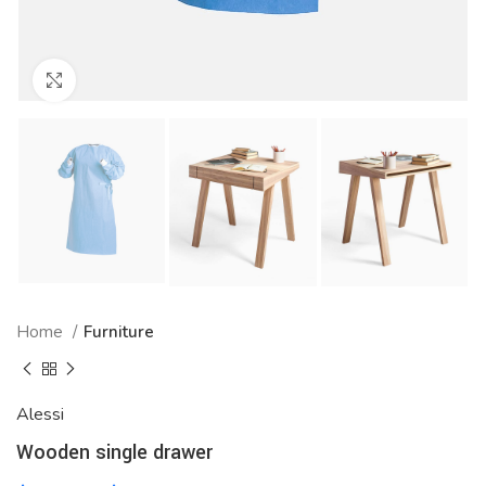
Click to enlarge
Home
Furniture
Alessi
Wooden single drawer