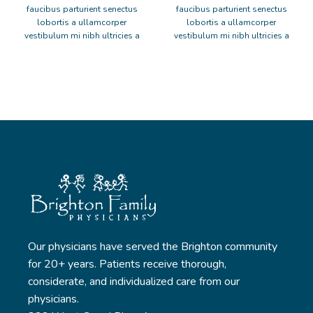
faucibus parturient senectus
faucibus parturient senectus
lobortis a ullamcorper
lobortis a ullamcorper
vestibulum mi nibh ultricies a
vestibulum mi nibh ultricies a
parturient gravida a vestibulum
parturient gravida a vestibulum
leo sem in. Est cum torquent mi
leo sem in. Est cum torquent mi
in scelerisque leo aptent per at
in scelerisque leo aptent per at
vitae ante eleifend mollis
vitae ante eleifend mollis
adipiscing.
adipiscing.
Our physicians have served the Brighton community
for 20+ years. Patients receive thorough,
considerate, and individualized care from our
physicians.