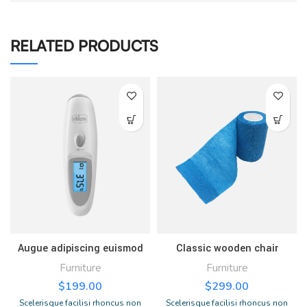
RELATED PRODUCTS
Augue adipiscing euismod
Classic wooden chair
Furniture
Furniture
$
199.00
$
299.00
Scelerisque facilisi rhoncus non
Scelerisque facilisi rhoncus non