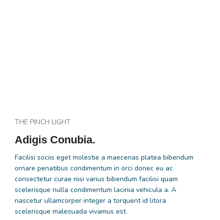
THE PINCH LIGHT
Adigis Conubia.
Facilisi sociis eget molestie a maecenas platea bibendum
ornare penatibus condimentum in orci donec eu ac
consectetur curae nisi varius bibendum facilisi quam
scelerisque nulla condimentum lacinia vehicula a. A
nascetur ullamcorper integer a torquent id litora
scelerisque malesuada vivamus est.