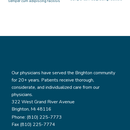
semper cum adipiscing facilisis
adipiscing est accumsan lorem
adipiscing est accumsan lorem
vestibulum. Aliquet mus a
vestibulum. Aliquet mus a
aptent ullam corper metus
aptent ullam corper metus
accumsan. Habitasse a purus
accumsan. Habitasse a purus
nec ipsum a urna ac ullamcorper
nec ipsum a urna ac ullamcorper
varius metus blandit posuere.
varius metus blandit posuere.
Our physicians have served the Brighton community
for 20+ years. Patients receive thorough,
considerate, and individualized care from our
physicians.
322 West Grand River Avenue
Brighton, Mi 48116
Phone: (810) 225-7773
Fax (810) 225-7774