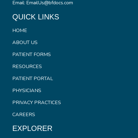
Email: EmailUs@bfdocs.com
QUICK LINKS
HOME
ABOUT US
PATIENT FORMS
RESOURCES
PATIENT PORTAL
PHYSICIANS
PRIVACY PRACTICES
CAREERS
EXPLORER