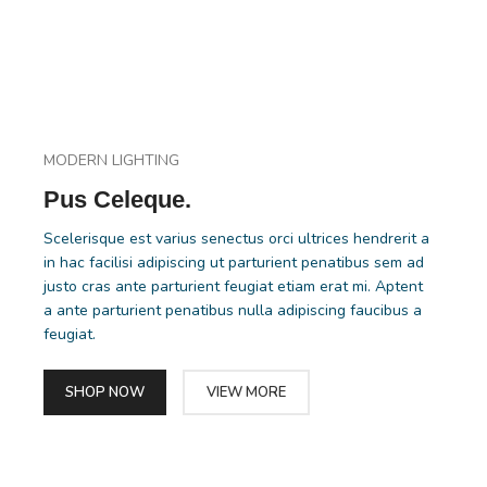
MODERN LIGHTING
Pus Celeque.
Scelerisque est varius senectus orci ultrices hendrerit a
in hac facilisi adipiscing ut parturient penatibus sem ad
justo cras ante parturient feugiat etiam erat mi. Aptent
a ante parturient penatibus nulla adipiscing faucibus a
feugiat.
SHOP NOW
VIEW MORE