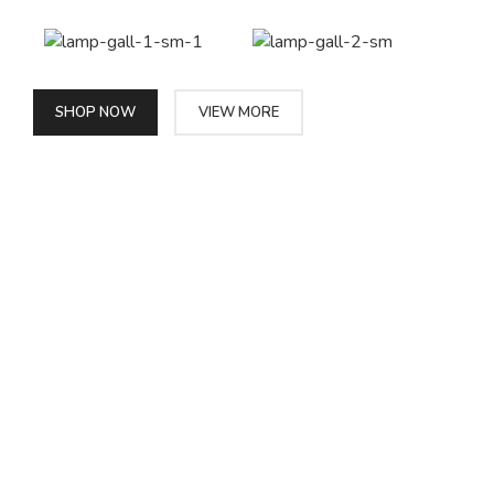
SHOP NOW
VIEW MORE
PINCH MODERN LIGHTING
Sociosqu Etiam.
Facilisi sociis eget molestie a maecenas platea
bibendum ornare penatibus condimentum in orci
donec eu ac consectetur curae nisi varius
bibendum facilisi quam scelerisque nulla
condimentum lacinia vehicula a. A nascetur
ullamcorper integer a torquent id litora