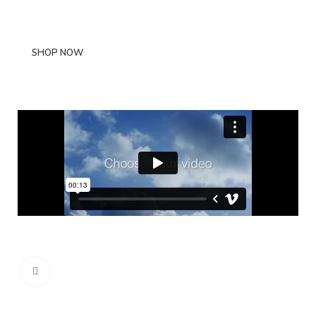
scelerisque.
SHOP NOW
ABOUT BRAND
Click to enlarge