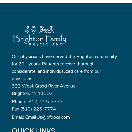
Our physicians have served the Brighton community
for 20+ years. Patients receive thorough,
considerate, and individualized care from our
physicians.
322 West Grand River Avenue
Brighton, Mi 48116
Phone: (810) 225-7773
Fax (810) 225-7774
Email: EmailUs@bfdocs.com
QUICK LINKS