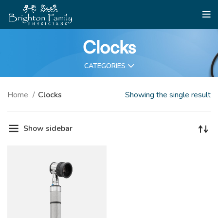
Clocks
CATEGORIES
Home
Clocks
Showing the single result
Show sidebar