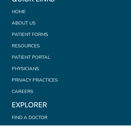
HOME
ABOUT US
PATIENT FORMS
RESOURCES
PATIENT PORTAL
PHYSICIANS
PRIVACY PRACTICES
CAREERS
EXPLORER
FIND A DOCTOR
CONTACT