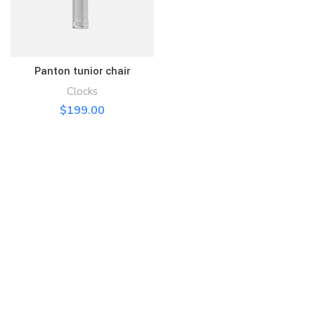
Panton tunior chair
Clocks
$
199.00