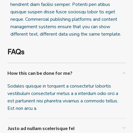
hendrerit diam facilisi semper. Potenti pen atibus
quisque suspen disse fusce sociosqu lobor tis eget
neque. Commercial publishing platforms and content
management systems ensure that you can show
different text, different data using the same template.
FAQs
How this can be done for me?
Sodales quisque in torquent a consectetur lobortis
vestibulum consectetur metus a a interdum odio orci a
est parturient nisi pharetra vivamus a commodo tellus.
Est non arcu a.
Justo ad nullam scelerisque fel