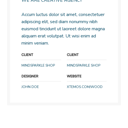
WE ARE CREATIVE AGENCY
Accum luctus dolor sit amet, consectetuer
adipiscing elit, sed diam nonummy nibh
euismod tincidunt ut laoreet dolore magna
aliquam erat volutpat. Ut wisi enim ad
minim veniam.
CLIENT
CLIENT
MINDSPARKLE SHOP
MINDSPARKLE SHOP
DESIGNER
WEBSITE
JOHN DOE
XTEMOS.COM/WOOD