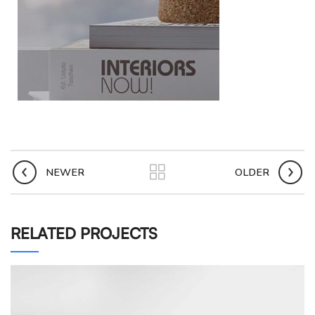
NEWER
OLDER
RELATED PROJECTS