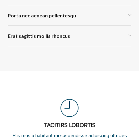
Porta nec aenean pellentesqu
Erat sagittis mollis rhoncus
TACITIRS LOBORTIS
Elis mus a habitant mi suspendisse adipiscing ultricies