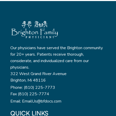
Our physicians have served the Brighton community
for 20+ years. Patients receive thorough,
considerate, and individualized care from our
physicians.
322 West Grand River Avenue
Brighton, Mi 48116
Phone: (810) 225-7773
Fax (810) 225-7774
Email: EmailUs@bfdocs.com
QUICK LINKS