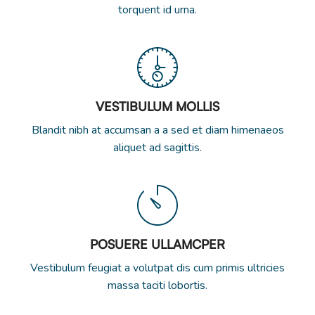
torquent id urna.
VESTIBULUM MOLLIS
Blandit nibh at accumsan a a sed et diam himenaeos
aliquet ad sagittis.
POSUERE ULLAMCPER
Vestibulum feugiat a volutpat dis cum primis ultricies
massa taciti lobortis.