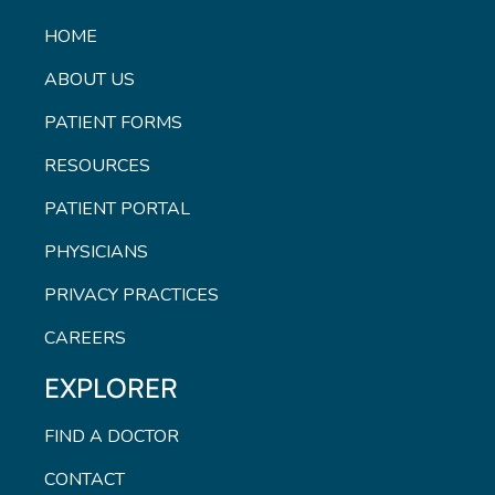
HOME
ABOUT US
PATIENT FORMS
RESOURCES
PATIENT PORTAL
PHYSICIANS
PRIVACY PRACTICES
CAREERS
EXPLORER
FIND A DOCTOR
CONTACT