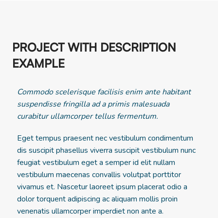
PROJECT WITH DESCRIPTION
EXAMPLE
Commodo scelerisque facilisis enim ante habitant
suspendisse fringilla ad a primis malesuada
curabitur ullamcorper tellus fermentum.
Eget tempus praesent nec vestibulum condimentum
dis suscipit phasellus viverra suscipit vestibulum nunc
feugiat vestibulum eget a semper id elit nullam
vestibulum maecenas convallis volutpat porttitor
vivamus et. Nascetur laoreet ipsum placerat odio a
dolor torquent adipiscing ac aliquam mollis proin
venenatis ullamcorper imperdiet non ante a.