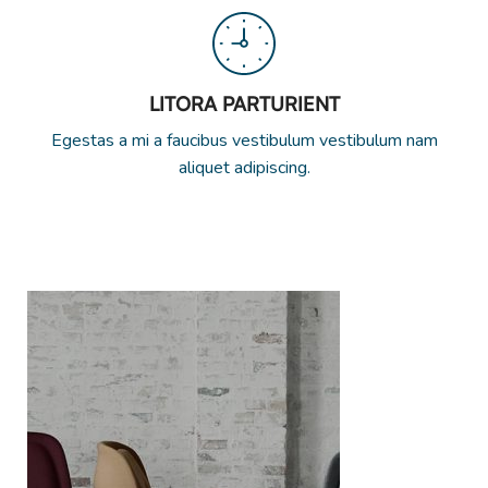
LITORA PARTURIENT
Egestas a mi a faucibus vestibulum vestibulum nam
aliquet adipiscing.