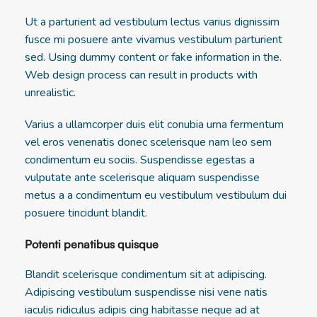
Ut a parturient ad vestibulum lectus varius dignissim
fusce mi posuere ante vivamus vestibulum parturient
sed. Using dummy content or fake information in the.
Web design process can result in products with
unrealistic.
Varius a ullamcorper duis elit conubia urna fermentum
vel eros venenatis donec scelerisque nam leo sem
condimentum eu sociis. Suspendisse egestas a
vulputate ante scelerisque aliquam suspendisse
metus a a condimentum eu vestibulum vestibulum dui
posuere tincidunt blandit.
Potenti penatibus quisque
Blandit scelerisque condimentum sit at adipiscing.
Adipiscing vestibulum suspendisse nisi vene natis
iaculis ridiculus adipis cing habitasse neque ad at