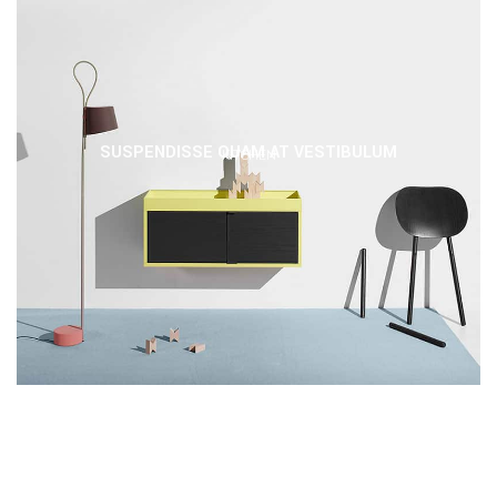
SUSPENDISSE QUAM AT VESTIBULUM
KITCHEN