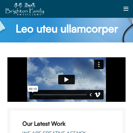
Leo uteu ullamcorper
Our Latest Work