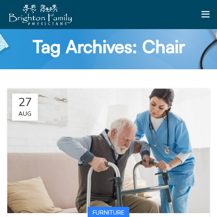
Tag Archives: Chair
27
AUG
FURNITURE