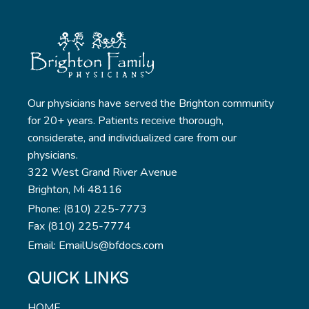
Our physicians have served the Brighton community
for 20+ years. Patients receive thorough,
considerate, and individualized care from our
physicians.
322 West Grand River Avenue
Brighton, Mi 48116
Phone: (810) 225-7773
Fax (810) 225-7774
Email: EmailUs@bfdocs.com
QUICK LINKS
HOME