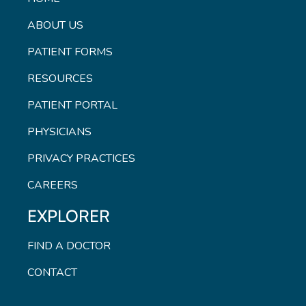
ABOUT US
PATIENT FORMS
RESOURCES
PATIENT PORTAL
PHYSICIANS
PRIVACY PRACTICES
CAREERS
EXPLORER
FIND A DOCTOR
CONTACT