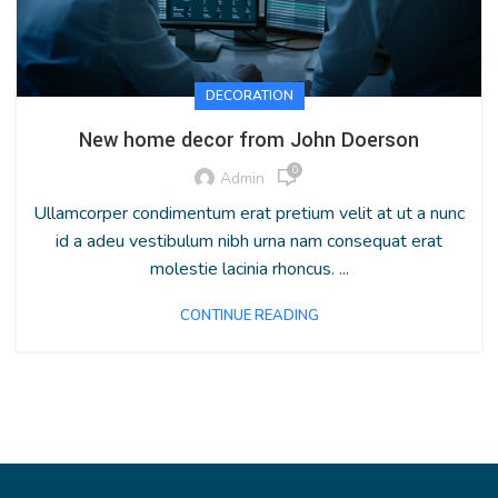
DECORATION
New home decor from John Doerson
0
Admin
Ullamcorper condimentum erat pretium velit at ut a nunc
id a adeu vestibulum nibh urna nam consequat erat
molestie lacinia rhoncus. ...
CONTINUE READING