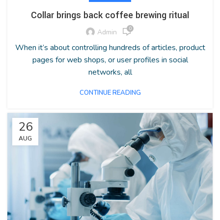
Collar brings back coffee brewing ritual
0
Admin
When it’s about controlling hundreds of articles, product
pages for web shops, or user profiles in social
networks, all
CONTINUE READING
26
AUG