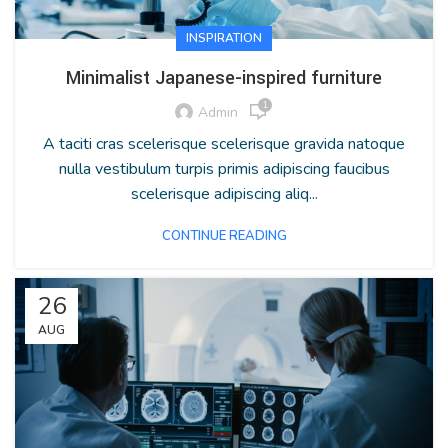
INSPIRATION
Minimalist Japanese-inspired furniture
1
Admin
A taciti cras scelerisque scelerisque gravida natoque
nulla vestibulum turpis primis adipiscing faucibus
scelerisque adipiscing aliq...
CONTINUE READING
26
AUG