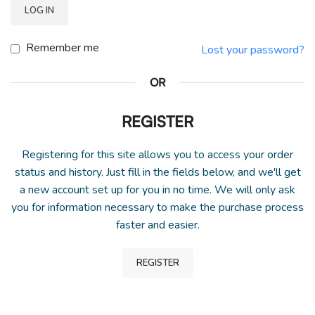
LOG IN
Remember me
Lost your password?
OR
REGISTER
Registering for this site allows you to access your order
status and history. Just fill in the fields below, and we'll get
a new account set up for you in no time. We will only ask
you for information necessary to make the purchase process
faster and easier.
REGISTER