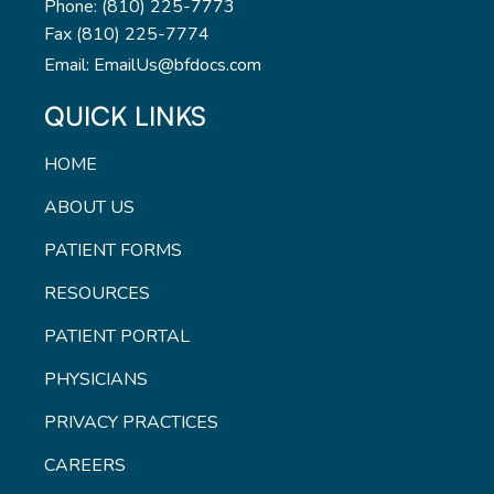
Phone: (810) 225-7773
Fax (810) 225-7774
Email: EmailUs@bfdocs.com
QUICK LINKS
HOME
ABOUT US
PATIENT FORMS
RESOURCES
PATIENT PORTAL
PHYSICIANS
PRIVACY PRACTICES
CAREERS