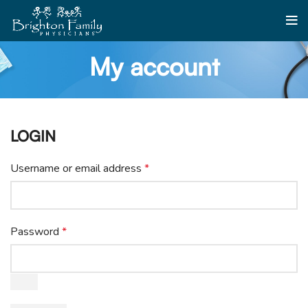
My account
LOGIN
Username or email address
*
Password
*