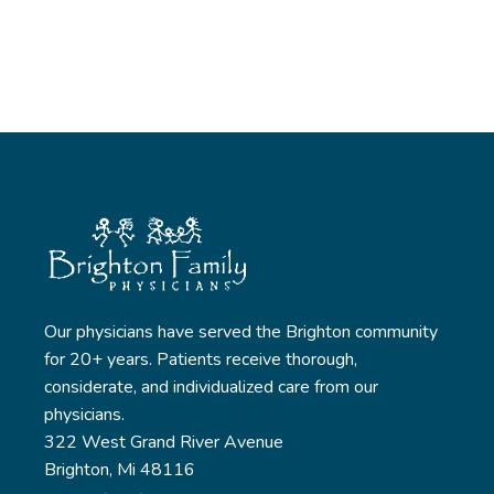
Our physicians have served the Brighton community
for 20+ years. Patients receive thorough,
considerate, and individualized care from our
physicians.
322 West Grand River Avenue
Brighton, Mi 48116